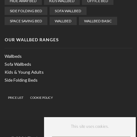
HIDE AWAY BED
KIDS WALLBED
OFFICE BED
SIDE FOLDING BED
SOFA WALLBED
SPACE SAVING BED
WALLBED
WALLBED BASIC
OUR WALLBED RANGES
Wallbeds
Sofa Wallbeds
Kids & Young Adults
Side Folding Beds
PRICE LIST
COOKIE POLICY
This site uses cookies.