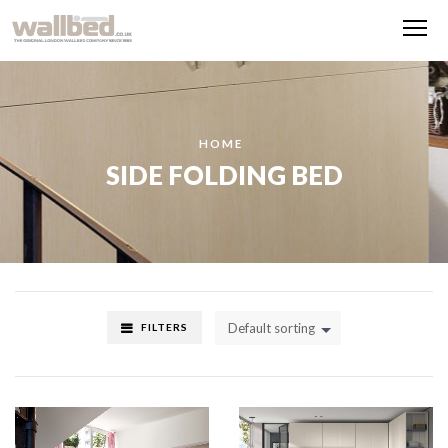
Me
HOME
SIDE FOLDING BED
Default sorting
FILTERS