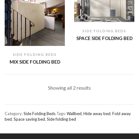
SIDE FOLDING BEDS
SPACE SIDE FOLDING BED
SIDE FOLDING BEDS
MIX SIDE FOLDING BED
Showing all 2 results
Category:
Side Folding Beds
Tags:
Wallbed
,
Hide away bed
,
Fold away
bed
,
Space saving bed
,
Side folding bed