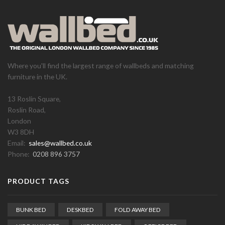
Where you'll find the largest range of wallbeds and matching
furniture in the UK.
13 Roslin Square,
Roslin Road,
London
W3 8DH
Email:
sales@wallbed.co.uk
Phone:
0208 896 3757
PRODUCT TAGS
BUNK BED
DESKBED
FOLD AWAY BED