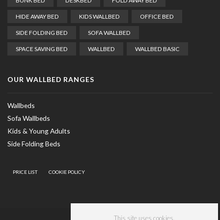
BUNK BED
DESKBED
FOLD AWAY BED
HIDE AWAY BED
KIDS WALLBED
OFFICE BED
SIDE FOLDING BED
SOFA WALLBED
SPACE SAVING BED
WALLBED
WALLBED BASIC
OUR WALLBED RANGES
Wallbeds
Sofa Wallbeds
Kids & Young Adults
Side Folding Beds
PRICE LIST
COOKIE POLICY
This site uses cookies.