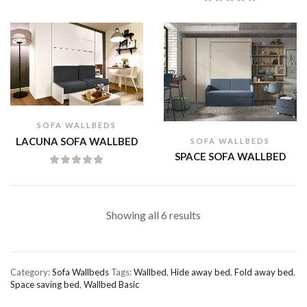
SOFA WALLBEDS
LACUNA SOFA WALLBED
SOFA WALLBEDS
SPACE SOFA WALLBED
Showing all 6 results
Category:
Sofa Wallbeds
Tags:
Wallbed
,
Hide away bed
,
Fold away bed
,
Space saving bed
,
Wallbed Basic