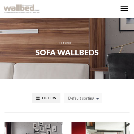
Me
HOME
SOFA WALLBEDS
Default sorting
FILTERS