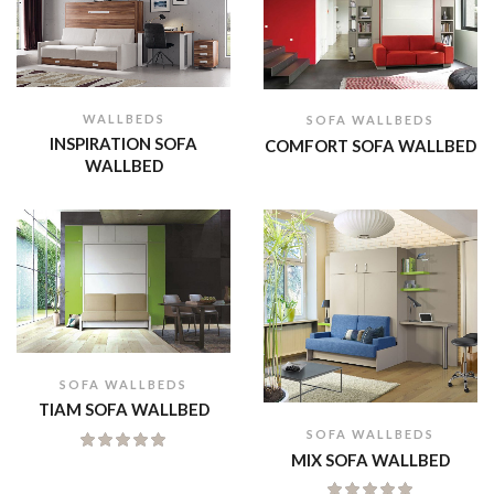
WALLBEDS
SOFA WALLBEDS
INSPIRATION SOFA
COMFORT SOFA WALLBED
WALLBED
SOFA WALLBEDS
TIAM SOFA WALLBED
SOFA WALLBEDS
MIX SOFA WALLBED