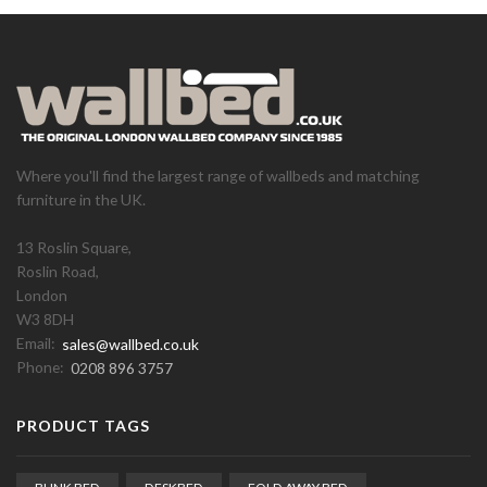
Where you'll find the largest range of wallbeds and matching
furniture in the UK.
13 Roslin Square,
Roslin Road,
London
W3 8DH
Email:
sales@wallbed.co.uk
Phone:
0208 896 3757
PRODUCT TAGS