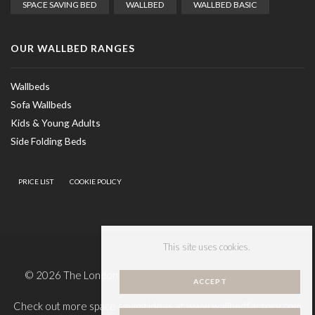
SPACE SAVING BED
WALLBED
WALLBED BASIC
OUR WALLBED RANGES
Wallbeds
Sofa Wallbeds
Kids & Young Adults
Side Folding Beds
PRICE LIST
COOKIE POLICY
This site uses cookies.
© 2026 The London Wallbed Company, all rights reserved.
ACCEPT
Check out more space saving ideas at
www.wallbedfactory.com