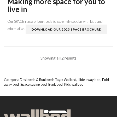
Making more space for you to
live in
Our SPACE range of bunk beds is extremely popular with kids and
adults alike.
DOWNLOAD OUR 2023 SPACE BROCHURE
Showing all 2 results
Category:
Deskbeds & Bunkbeds
Tags:
Wallbed
,
Hide away bed
,
Fold
away bed
,
Space saving bed
,
Bunk bed
,
Kids wallbed