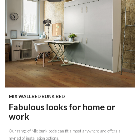
MIX WALLBED BUNK BED
Fabulous looks for home or
work
Our range of Mix bunk beds can fit almost anywhere and offers a
myriad of installation options.