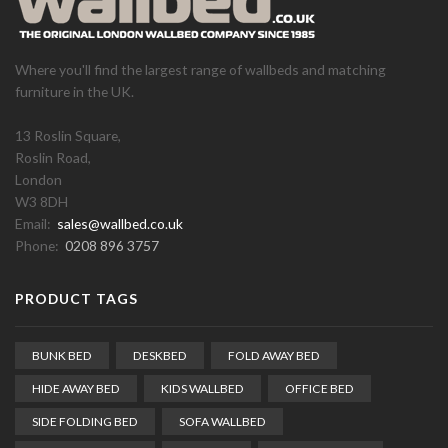
Where you'll find the largest range of wallbeds and matching
furniture in the UK.
13 Roslin Square,
Roslin Road,
London
W3 8DH
Email:
sales@wallbed.co.uk
Phone:
0208 896 3757
PRODUCT TAGS
BUNK BED
DESKBED
FOLD AWAY BED
HIDE AWAY BED
KIDS WALLBED
OFFICE BED
SIDE FOLDING BED
SOFA WALLBED