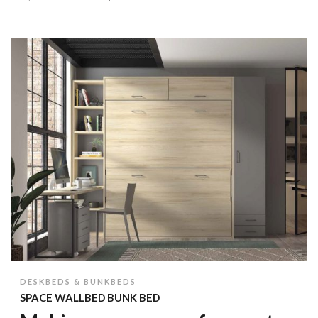
DESKBEDS & BUNKBEDS
SPACE WALLBED BUNK BED