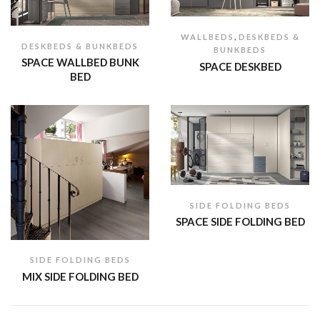
,
WALLBEDS
DESKBEDS &
DESKBEDS & BUNKBEDS
BUNKBEDS
SPACE WALLBED BUNK
SPACE DESKBED
BED
SIDE FOLDING BEDS
SPACE SIDE FOLDING BED
SIDE FOLDING BEDS
MIX SIDE FOLDING BED