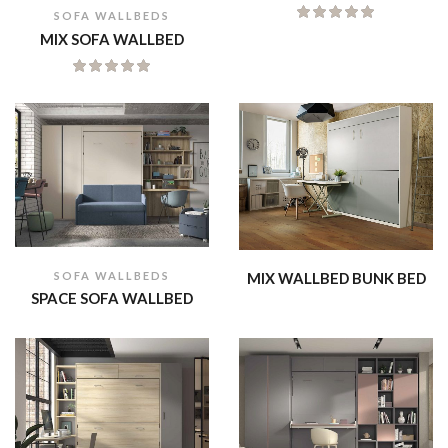
SOFA WALLBEDS
MIX SOFA WALLBED
SOFA WALLBEDS
MIX WALLBED BUNK BED
SPACE SOFA WALLBED