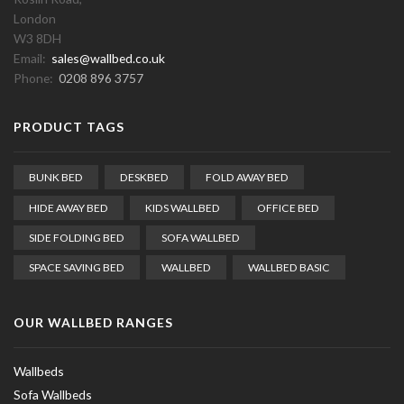
London
W3 8DH
Email:
sales@wallbed.co.uk
Phone:
0208 896 3757
PRODUCT TAGS
BUNK BED
DESKBED
FOLD AWAY BED
HIDE AWAY BED
KIDS WALLBED
OFFICE BED
SIDE FOLDING BED
SOFA WALLBED
SPACE SAVING BED
WALLBED
WALLBED BASIC
OUR WALLBED RANGES
Wallbeds
Sofa Wallbeds