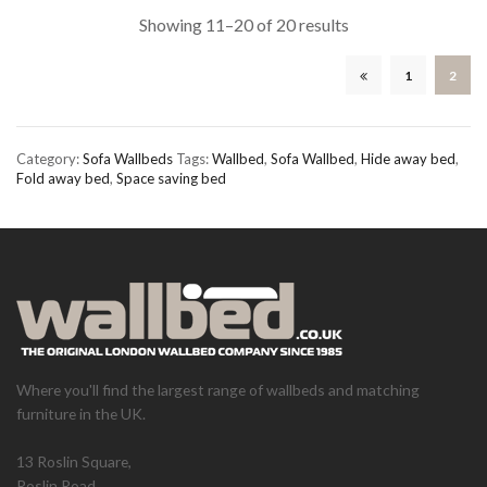
Showing 11–20 of 20 results
1
2
Category:
Sofa Wallbeds
Tags:
Wallbed
,
Sofa Wallbed
,
Hide away bed
,
Fold away bed
,
Space saving bed
Where you'll find the largest range of wallbeds and matching
furniture in the UK.
13 Roslin Square,
Roslin Road,