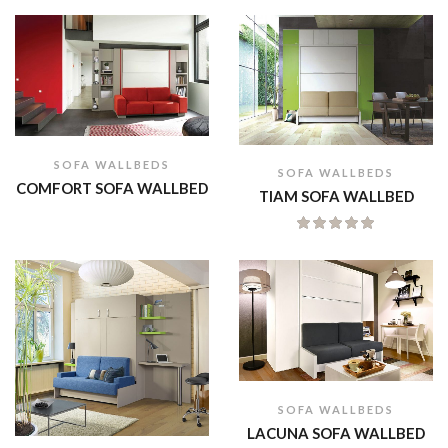
SOFA WALLBEDS
SOFA WALLBEDS
COMFORT SOFA WALLBED
TIAM SOFA WALLBED
SOFA WALLBEDS
LACUNA SOFA WALLBED