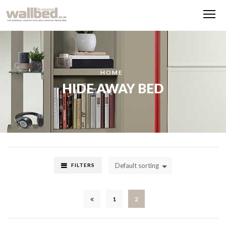
Me
HOME
HIDE AWAY BED
Default sorting
FILTERS
1
2